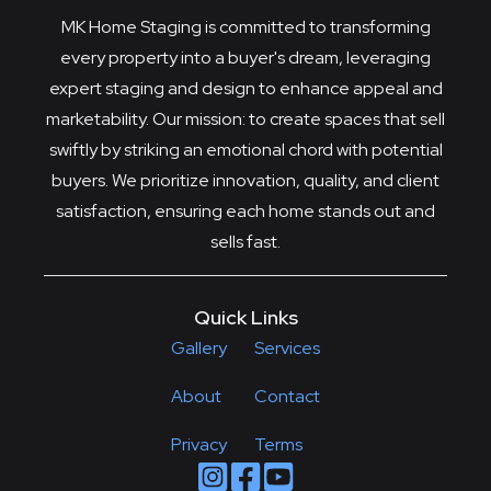
MK Home Staging is committed to transforming
every property into a buyer's dream, leveraging
expert staging and design to enhance appeal and
marketability. Our mission: to create spaces that sell
swiftly by striking an emotional chord with potential
buyers. We prioritize innovation, quality, and client
satisfaction, ensuring each home stands out and
sells fast.
Quick Links
Gallery
Services
About
Contact
Privacy
Terms