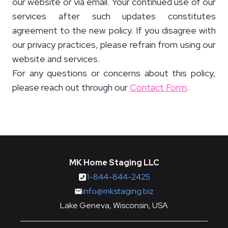
our website or via email. Your continued use of our
services after such updates constitutes
agreement to the new policy. If you disagree with
our privacy practices, please refrain from using our
website and services.
For any questions or concerns about this policy,
please reach out through our
Contact Form
.
MK Home Staging LLC
1-844-844-2425
info@mkstaging.biz
Lake Geneva, Wisconsin, USA