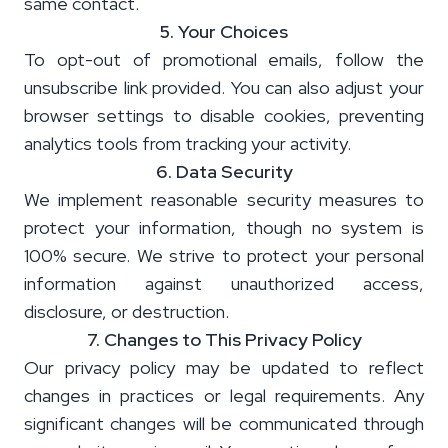
same contact.
5. Your Choices
To opt-out of promotional emails, follow the
unsubscribe link provided. You can also adjust your
browser settings to disable cookies, preventing
analytics tools from tracking your activity.
6. Data Security
We implement reasonable security measures to
protect your information, though no system is
100% secure. We strive to protect your personal
information against unauthorized access,
disclosure, or destruction.
7. Changes to This Privacy Policy
Our privacy policy may be updated to reflect
changes in practices or legal requirements. Any
significant changes will be communicated through