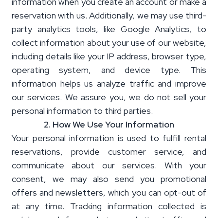
information when you create an account or make a
reservation with us. Additionally, we may use third-
party analytics tools, like Google Analytics, to
collect information about your use of our website,
including details like your IP address, browser type,
operating system, and device type. This
information helps us analyze traffic and improve
our services. We assure you, we do not sell your
personal information to third parties.
2. How We Use Your Information
Your personal information is used to fulfill rental
reservations, provide customer service, and
communicate about our services. With your
consent, we may also send you promotional
offers and newsletters, which you can opt-out of
at any time. Tracking information collected is