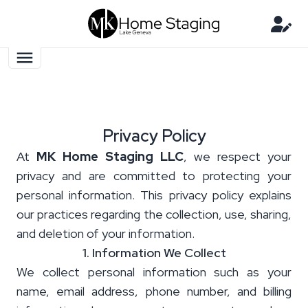
Privacy Policy
At
MK Home Staging LLC
, we respect your
privacy and are committed to protecting your
personal information. This privacy policy explains
our practices regarding the collection, use, sharing,
and deletion of your information.
1. Information We Collect
We collect personal information such as your
name, email address, phone number, and billing