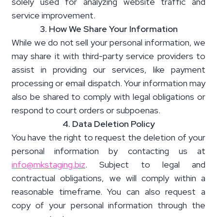
solely used for analyzing website traffic and
service improvement.
3. How We Share Your Information
While we do not sell your personal information, we
may share it with third-party service providers to
assist in providing our services, like payment
processing or email dispatch. Your information may
also be shared to comply with legal obligations or
respond to court orders or subpoenas.
4. Data Deletion Policy
You have the right to request the deletion of your
personal information by contacting us at
info@mkstaging.biz
. Subject to legal and
contractual obligations, we will comply within a
reasonable timeframe. You can also request a
copy of your personal information through the